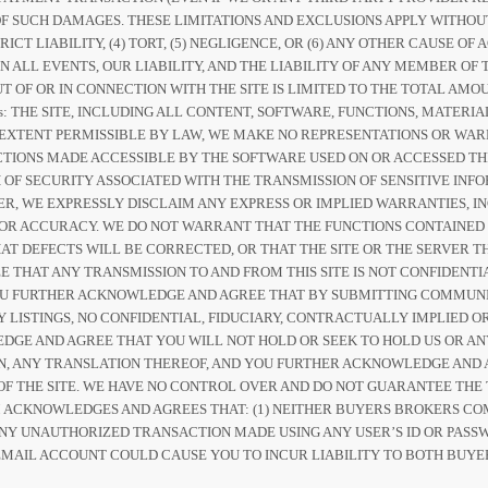
Y OF SUCH DAMAGES. THESE LIMITATIONS AND EXCLUSIONS APPLY WITHO
RICT LIABILITY, (4) TORT, (5) NEGLIGENCE, OR (6) ANY OTHER CAUSE 
IN ALL EVENTS, OUR LIABILITY, AND THE LIABILITY OF ANY MEMBER 
T OF OR IN CONNECTION WITH THE SITE IS LIMITED TO THE TOTAL AMOU
ers: THE SITE, INCLUDING ALL CONTENT, SOFTWARE, FUNCTIONS, MATER
EST EXTENT PERMISSIBLE BY LAW, WE MAKE NO REPRESENTATIONS OR W
CTIONS MADE ACCESSIBLE BY THE SOFTWARE USED ON OR ACCESSED TH
 OF SECURITY ASSOCIATED WITH THE TRANSMISSION OF SENSITIVE INFOR
, WE EXPRESSLY DISCLAIM ANY EXPRESS OR IMPLIED WARRANTIES, IN
 OR ACCURACY. WE DO NOT WARRANT THAT THE FUNCTIONS CONTAINED
T DEFECTS WILL BE CORRECTED, OR THAT THE SITE OR THE SERVER TH
THAT ANY TRANSMISSION TO AND FROM THIS SITE IS NOT CONFIDENT
OU FURTHER ACKNOWLEDGE AND AGREE THAT BY SUBMITTING COMMUNI
Y LISTINGS, NO CONFIDENTIAL, FIDUCIARY, CONTRACTUALLY IMPLIED 
GE AND AGREE THAT YOU WILL NOT HOLD OR SEEK TO HOLD US OR AN
ON, ANY TRANSLATION THEREOF, AND YOU FURTHER ACKNOWLEDGE AND 
F THE SITE. WE HAVE NO CONTROL OVER AND DO NOT GUARANTEE THE 
M ACKNOWLEDGES AND AGREES THAT: (1) NEITHER BUYERS BROKERS CO
 ANY UNAUTHORIZED TRANSACTION MADE USING ANY USER’S ID OR PASSW
MAIL ACCOUNT COULD CAUSE YOU TO INCUR LIABILITY TO BOTH BUYE