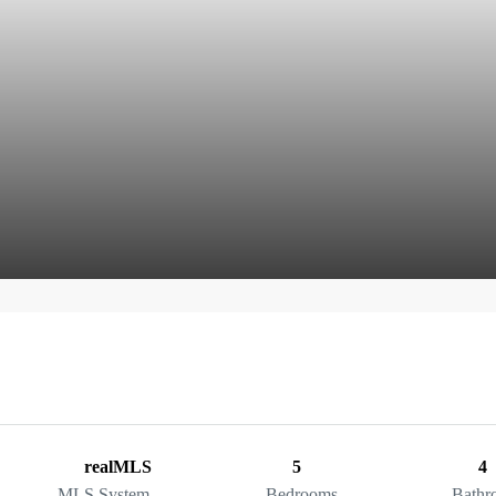
realMLS
5
4
MLS System
Bedrooms
Bathr