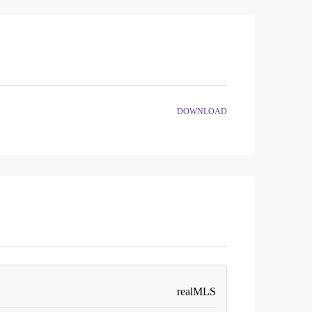
DOWNLOAD
realMLS