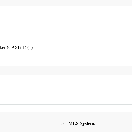
oker (CASB-1) (1)
5
MLS System: