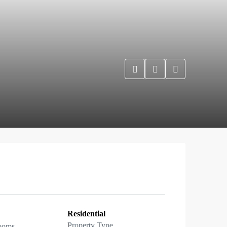
Residential
Property Type
ooms