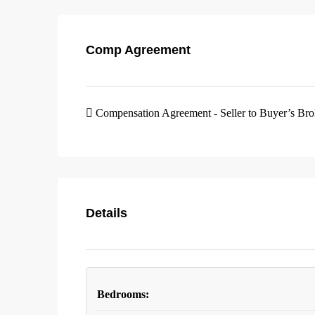
Comp Agreement
Compensation Agreement - Seller to Buyer’s Br
Details
Bedrooms: