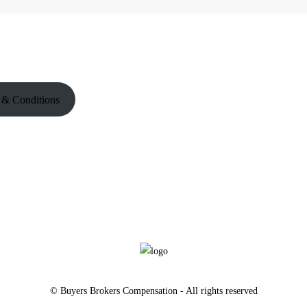
 & Conditions
© Buyers Brokers Compensation - All rights reserved