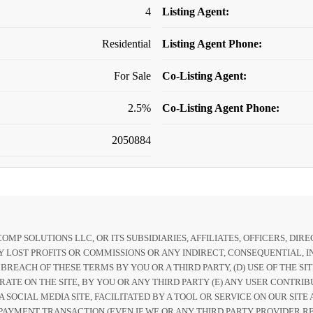
4
Listing Agent:
Residential
Listing Agent Phone:
For Sale
Co-Listing Agent:
2.5%
Co-Listing Agent Phone:
2050884
P SOLUTIONS LLC, OR ITS SUBSIDIARIES, AFFILIATES, OFFICERS, DI
 LOST PROFITS OR COMMISSIONS OR ANY INDIRECT, CONSEQUENTIAL, IN
Y BREACH OF THESE TERMS BY YOU OR A THIRD PARTY, (D) USE OF THE S
RATE ON THE SITE, BY YOU OR ANY THIRD PARTY (E) ANY USER CONTRIB
 A SOCIAL MEDIA SITE, FACILITATED BY A TOOL OR SERVICE ON OUR SI
PAYMENT TRANSACTION (EVEN IF WE OR ANY THIRD PARTY PROVIDER REC