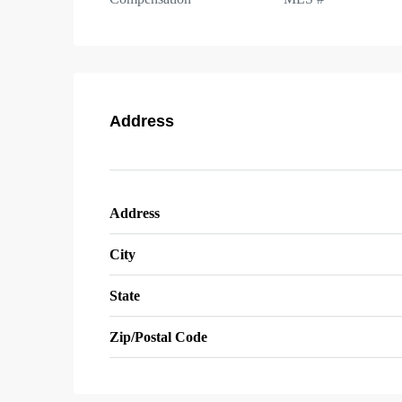
Address
Address
City
State
Zip/Postal Code