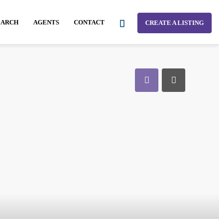
EARCH
AGENTS
CONTACT
CREATE A LISTING