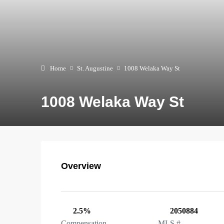
Home
St. Augustine
1008 Welaka Way St
1008 Welaka Way St
Overview
2.5%
2050884
Compensation
MLS #