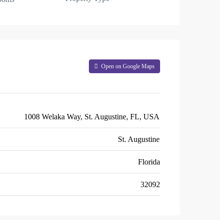
Open on Google Maps
1008 Welaka Way, St. Augustine, FL, USA
St. Augustine
Florida
32092