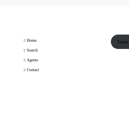
Home
Terms
Search
Agents
Contact