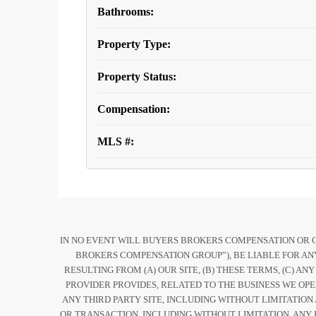
Bathrooms:
Property Type:
Property Status:
Compensation:
MLS #:
IN NO EVENT WILL BUYERS BROKERS COMPENSATION OR COM
BROKERS COMPENSATION GROUP”), BE LIABLE FOR ANY
RESULTING FROM (A) OUR SITE, (B) THESE TERMS, (C) AN
PROVIDER PROVIDES, RELATED TO THE BUSINESS WE OPE
ANY THIRD PARTY SITE, INCLUDING WITHOUT LIMITATION
OR TRANSACTION, INCLUDING WITHOUT LIMITATION, ANY 