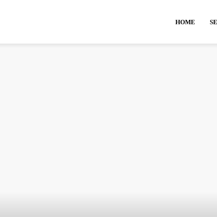
HOME
S