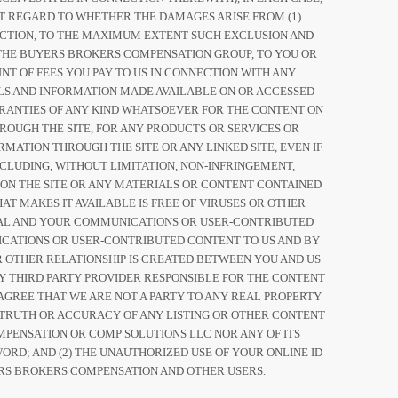
UT REGARD TO WHETHER THE DAMAGES ARISE FROM (1)
OF ACTION, TO THE MAXIMUM EXTENT SUCH EXCLUSION AND
OF THE BUYERS BROKERS COMPENSATION GROUP, TO YOU OR
NT OF FEES YOU PAY TO US IN CONNECTION WITH ANY
IALS AND INFORMATION MADE AVAILABLE ON OR ACCESSED
ARRANTIES OF ANY KIND WHATSOEVER FOR THE CONTENT ON
ROUGH THE SITE, FOR ANY PRODUCTS OR SERVICES OR
MATION THROUGH THE SITE OR ANY LINKED SITE, EVEN IF
CLUDING, WITHOUT LIMITATION, NON-INFRINGEMENT,
 ON THE SITE OR ANY MATERIALS OR CONTENT CONTAINED
AT MAKES IT AVAILABLE IS FREE OF VIRUSES OR OTHER
IAL AND YOUR COMMUNICATIONS OR USER-CONTRIBUTED
CATIONS OR USER-CONTRIBUTED CONTENT TO US AND BY
OR OTHER RELATIONSHIP IS CREATED BETWEEN YOU AND US
Y THIRD PARTY PROVIDER RESPONSIBLE FOR THE CONTENT
AGREE THAT WE ARE NOT A PARTY TO ANY REAL PROPERTY
TRUTH OR ACCURACY OF ANY LISTING OR OTHER CONTENT
MPENSATION OR COMP SOLUTIONS LLC NOR ANY OF ITS
ORD; AND (2) THE UNAUTHORIZED USE OF YOUR ONLINE ID
RS BROKERS COMPENSATION AND OTHER USERS.