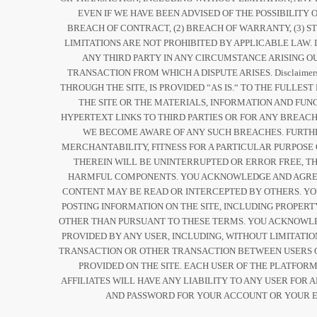
EVEN IF WE HAVE BEEN ADVISED OF THE POSSIBILIT
BREACH OF CONTRACT, (2) BREACH OF WARRANTY, (3) ST
LIMITATIONS ARE NOT PROHIBITED BY APPLICABLE LAW. 
ANY THIRD PARTY IN ANY CIRCUMSTANCE ARISING OU
TRANSACTION FROM WHICH A DISPUTE ARISES. Disclaim
THROUGH THE SITE, IS PROVIDED “AS IS.“ TO THE FULL
THE SITE OR THE MATERIALS, INFORMATION AND FUN
HYPERTEXT LINKS TO THIRD PARTIES OR FOR ANY BREACH
WE BECOME AWARE OF ANY SUCH BREACHES. FURTHER
MERCHANTABILITY, FITNESS FOR A PARTICULAR PURPOSE
THEREIN WILL BE UNINTERRUPTED OR ERROR FREE, THA
HARMFUL COMPONENTS. YOU ACKNOWLEDGE AND AGREE 
CONTENT MAY BE READ OR INTERCEPTED BY OTHERS. Y
POSTING INFORMATION ON THE SITE, INCLUDING PROPERT
OTHER THAN PURSUANT TO THESE TERMS. YOU ACKNOWLED
PROVIDED BY ANY USER, INCLUDING, WITHOUT LIMITATI
TRANSACTION OR OTHER TRANSACTION BETWEEN USERS O
PROVIDED ON THE SITE. EACH USER OF THE PLATFOR
AFFILIATES WILL HAVE ANY LIABILITY TO ANY USER FOR
AND PASSWORD FOR YOUR ACCOUNT OR YOUR E