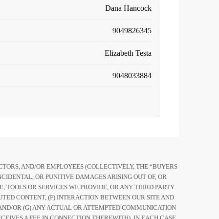
Dana Hancock
9049826345
Elizabeth Testa
9048033884
RECTORS, AND/OR EMPLOYEES (COLLECTIVELY, THE “BUYERS
CIDENTAL, OR PUNITIVE DAMAGES ARISING OUT OF, OR
ITE, TOOLS OR SERVICES WE PROVIDE, OR ANY THIRD PARTY
UTED CONTENT, (F) INTERACTION BETWEEN OUR SITE AND
TE AND/OR (G) ANY ACTUAL OR ATTEMPTED COMMUNICATION
EIVES A FEE IN CONNECTION THEREWITH), IN EACH CASE,