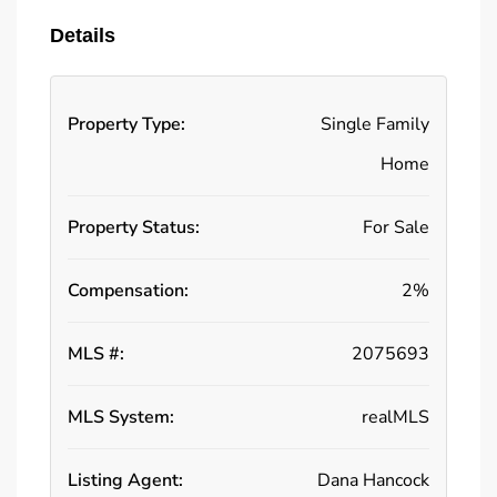
Details
Property Type:
Single Family
Home
Property Status:
For Sale
Compensation:
2%
MLS #:
2075693
MLS System:
realMLS
Listing Agent:
Dana Hancock