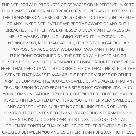
THE SITE, FOR ANY PRODUCTS OR SERVICES OR HYPERTEXT LINKS TO
THIRD PARTIES OR FOR ANY BREACH OF SECURITY ASSOCIATED WITH
THE TRANSMISSION OF SENSITIVE INFORMATION THROUGH THE SITE
OR ANY LINKED SITE, EVEN IF WE BECOME AWARE OF ANY SUCH
BREACHES. FURTHER, WE EXPRESSLY DISCLAIM ANY EXPRESS OR
IMPLIED WARRANTIES, INCLUDING, WITHOUT LIMITATION, NON-
INFRINGEMENT, MERCHANTABILITY, FITNESS FOR A PARTICULAR
PURPOSE OR ACCURACY. WE DO NOT WARRANT THAT THE
FUNCTIONS CONTAINED ON THE SITE OR ANY MATERIALS OR
CONTENT CONTAINED THEREIN WILL BE UNINTERRUPTED OR ERROR
FREE, THAT DEFECTS WILL BE CORRECTED, OR THAT THE SITE OR THE
SERVER THAT MAKES IT AVAILABLE IS FREE OF VIRUSES OR OTHER
HARMFUL COMPONENTS. YOU ACKNOWLEDGE AND AGREE THAT ANY
TRANSMISSION TO AND FROM THIS SITE IS NOT CONFIDENTIAL AND
YOUR COMMUNICATIONS OR USER-CONTRIBUTED CONTENT MAY BE
READ OR INTERCEPTED BY OTHERS. YOU FURTHER ACKNOWLEDGE
AND AGREE THAT BY SUBMITTING COMMUNICATIONS OR USER-
CONTRIBUTED CONTENT TO US AND BY POSTING INFORMATION ON
THE SITE, INCLUDING PROPERTY LISTINGS, NO CONFIDENTIAL,
FIDUCIARY, CONTRACTUALLY IMPLIED OR OTHER RELATIONSHIP IS
CREATED BETWEEN YOU AND US OTHER THAN PURSUANT TO THESE