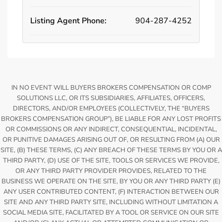
Listing Agent Phone:
904-287-4252
IN NO EVENT WILL BUYERS BROKERS COMPENSATION OR COMP
SOLUTIONS LLC, OR ITS SUBSIDIARIES, AFFILIATES, OFFICERS,
DIRECTORS, AND/OR EMPLOYEES (COLLECTIVELY, THE “BUYERS
BROKERS COMPENSATION GROUP”), BE LIABLE FOR ANY LOST PROFITS
OR COMMISSIONS OR ANY INDIRECT, CONSEQUENTIAL, INCIDENTAL,
OR PUNITIVE DAMAGES ARISING OUT OF, OR RESULTING FROM (A) OUR
SITE, (B) THESE TERMS, (C) ANY BREACH OF THESE TERMS BY YOU OR A
THIRD PARTY, (D) USE OF THE SITE, TOOLS OR SERVICES WE PROVIDE,
OR ANY THIRD PARTY PROVIDER PROVIDES, RELATED TO THE
BUSINESS WE OPERATE ON THE SITE, BY YOU OR ANY THIRD PARTY (E)
ANY USER CONTRIBUTED CONTENT, (F) INTERACTION BETWEEN OUR
SITE AND ANY THIRD PARTY SITE, INCLUDING WITHOUT LIMITATION A
SOCIAL MEDIA SITE, FACILITATED BY A TOOL OR SERVICE ON OUR SITE