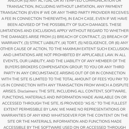
AND/OR (G) ANY ACTUAL OR ATTEMPTED COMMUNICATION OR
TRANSACTION, INCLUDING WITHOUT LIMITATION, ANY PAYMENT
TRANSACTION (EVEN IF WE OR ANY THIRD PARTY PROVIDER RECEIVES
A FEE IN CONNECTION THEREWITH), IN EACH CASE, EVEN IF WE HAVE
BEEN ADVISED OF THE POSSIBILITY OF SUCH DAMAGES. THESE
LIMITATIONS AND EXCLUSIONS APPLY WITHOUT REGARD TO WHETHER
THE DAMAGES ARISE FROM (1) BREACH OF CONTRACT, (2) BREACH OF
WARRANTY, (3) STRICT LIABILITY, (4) TORT, (5) NEGLIGENCE, OR (6) ANY
OTHER CAUSE OF ACTION, TO THE MAXIMUM EXTENT SUCH EXCLUSION
AND LIMITATIONS ARE NOT PROHIBITED BY APPLICABLE LAW. IN ALL
EVENTS, OUR LIABILITY, AND THE LIABILITY OF ANY MEMBER OF THE
BUYERS BROKERS COMPENSATION GROUP, TO YOU OR ANY THIRD
PARTY IN ANY CIRCUMSTANCE ARISING OUT OF OR IN CONNECTION
WITH THE SITE IS LIMITED TO THE TOTAL AMOUNT OF FEES YOU PAY TO
US IN CONNECTION WITH ANY TRANSACTION FROM WHICH A DISPUTE
ARISES. Disclaimers: THE SITE, INCLUDING ALL CONTENT, SOFTWARE,
FUNCTIONS, MATERIALS AND INFORMATION MADE AVAILABLE ON OR
ACCESSED THROUGH THE SITE, IS PROVIDED “AS IS.“ TO THE FULLEST
EXTENT PERMISSIBLE BY LAW, WE MAKE NO REPRESENTATIONS OR
WARRANTIES OF ANY KIND WHATSOEVER FOR THE CONTENT ON THE
SITE OR THE MATERIALS, INFORMATION AND FUNCTIONS MADE
ACCESSIBLE BY THE SOFTWARE USED ON OR ACCESSED THROUGH