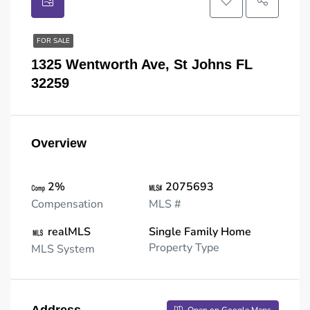
FOR SALE
1325 Wentworth Ave, St Johns FL
32259
Overview
2%
2075693
Compensation
MLS #
realMLS
Single Family Home
Property Type
MLS System
Address