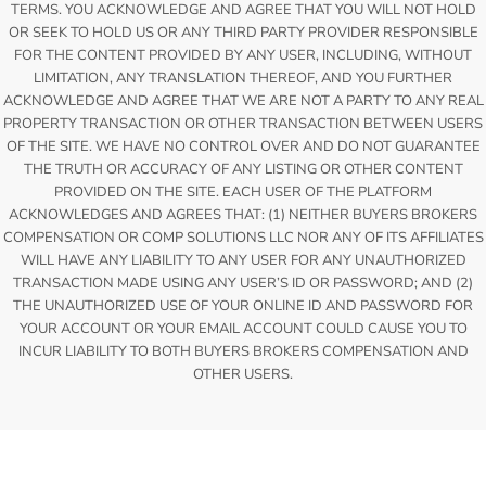
TERMS. YOU ACKNOWLEDGE AND AGREE THAT YOU WILL NOT HOLD
OR SEEK TO HOLD US OR ANY THIRD PARTY PROVIDER RESPONSIBLE
FOR THE CONTENT PROVIDED BY ANY USER, INCLUDING, WITHOUT
LIMITATION, ANY TRANSLATION THEREOF, AND YOU FURTHER
ACKNOWLEDGE AND AGREE THAT WE ARE NOT A PARTY TO ANY REAL
PROPERTY TRANSACTION OR OTHER TRANSACTION BETWEEN USERS
OF THE SITE. WE HAVE NO CONTROL OVER AND DO NOT GUARANTEE
THE TRUTH OR ACCURACY OF ANY LISTING OR OTHER CONTENT
PROVIDED ON THE SITE. EACH USER OF THE PLATFORM
ACKNOWLEDGES AND AGREES THAT: (1) NEITHER BUYERS BROKERS
COMPENSATION OR COMP SOLUTIONS LLC NOR ANY OF ITS AFFILIATES
WILL HAVE ANY LIABILITY TO ANY USER FOR ANY UNAUTHORIZED
TRANSACTION MADE USING ANY USER’S ID OR PASSWORD; AND (2)
THE UNAUTHORIZED USE OF YOUR ONLINE ID AND PASSWORD FOR
YOUR ACCOUNT OR YOUR EMAIL ACCOUNT COULD CAUSE YOU TO
INCUR LIABILITY TO BOTH BUYERS BROKERS COMPENSATION AND
OTHER USERS.