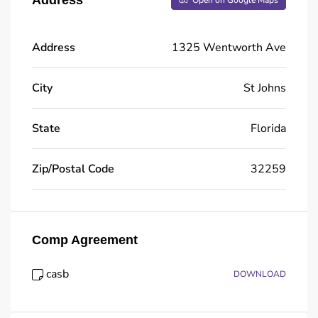
Open on Google Maps
Address
1325 Wentworth Ave
City
St Johns
State
Florida
Zip/Postal Code
32259
Comp Agreement
casb
DOWNLOAD