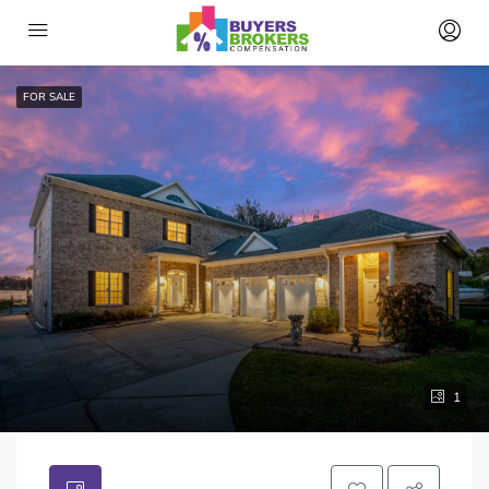
FOR SALE
1