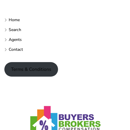
Home
Search
Agents
Contact
Terms & Conditions