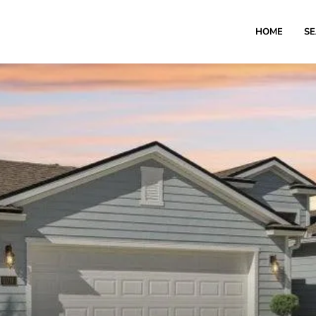
HOME
S