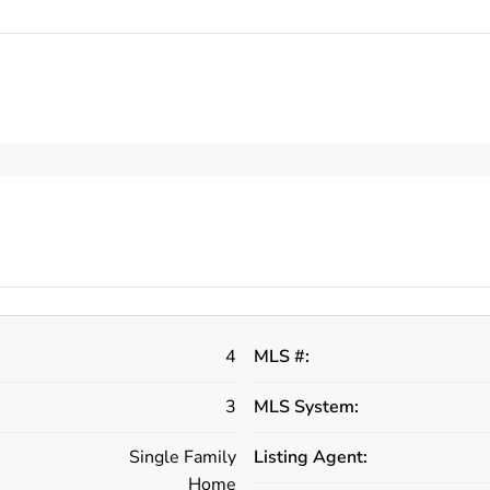
4
MLS #:
3
MLS System:
Single Family
Listing Agent:
Home