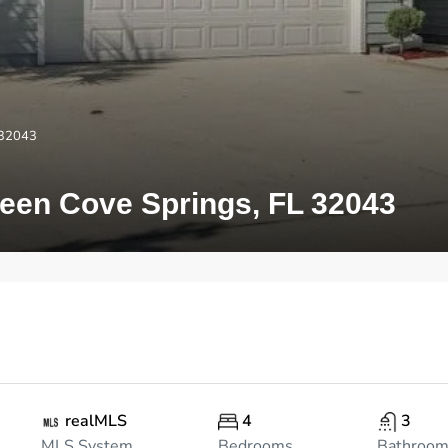
 32043
en Cove Springs, FL 32043
realMLS
4
3
MLS System
Bedrooms
Bathroo