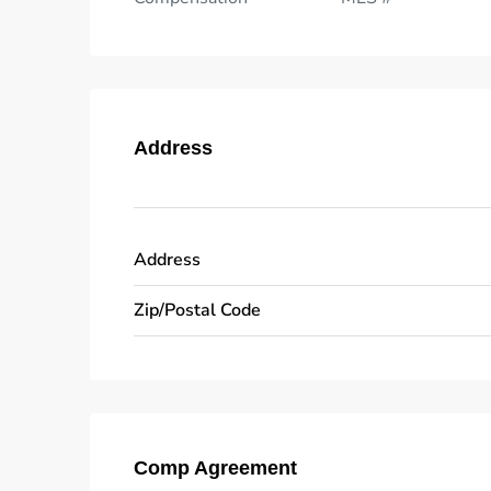
Address
Address
Zip/Postal Code
Comp Agreement