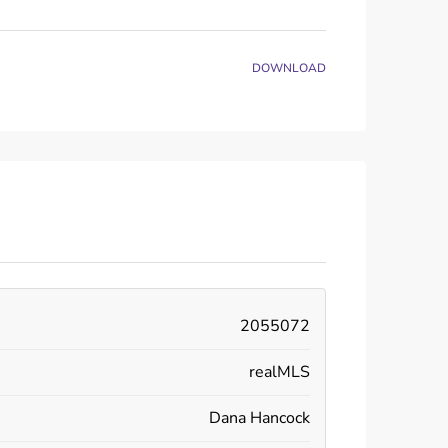
DOWNLOAD
2055072
realMLS
Dana Hancock