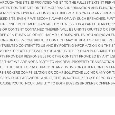
OUGH THE SITE, IS PROVIDED “AS IS.“ TO THE FULLEST EXTENT PER
NTENT ON THE SITE OR THE MATERIALS, INFORMATION AND FUNCTIO
ERVICES OR HYPERTEXT LINKS TO THIRD PARTIES OR FOR ANY BREAC
NKED SITE, EVEN IF WE BECOME AWARE OF ANY SUCH BREACHES. FURT
N-INFRINGEMENT, MERCHANTABILITY, FITNESS FOR A PARTICULAR P
S OR CONTENT CONTAINED THEREIN WILL BE UNINTERRUPTED OR ERR
IS FREE OF VIRUSES OR OTHER HARMFUL COMPONENTS. YOU ACKNOWL
ATIONS OR USER-CONTRIBUTED CONTENT MAY BE READ OR INTERCEP
RIBUTED CONTENT TO US AND BY POSTING INFORMATION ON THE SITE
ONSHIP IS CREATED BETWEEN YOU AND US OTHER THAN PURSUANT T
RTY PROVIDER RESPONSIBLE FOR THE CONTENT PROVIDED BY ANY USE
 THAT WE ARE NOT A PARTY TO ANY REAL PROPERTY TRANSACTION 
E THE TRUTH OR ACCURACY OF ANY LISTING OR OTHER CONTENT PRO
 BROKERS COMPENSATION OR COMP SOLUTIONS LLC NOR ANY OF ITS A
ER’S ID OR PASSWORD; AND (2) THE UNAUTHORIZED USE OF YOUR 
CAUSE YOU TO INCUR LIABILITY TO BOTH BUYERS BROKERS COMPENSA