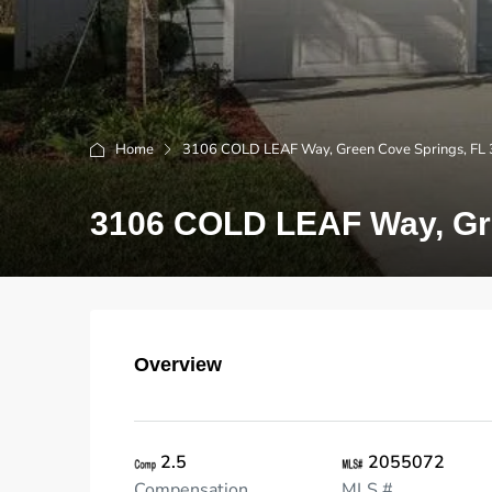
Home
3106 COLD LEAF Way, Green Cove Springs, FL
3106 COLD LEAF Way, Gre
Overview
2.5
2055072
Compensation
MLS #