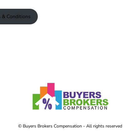
 & Conditions
© Buyers Brokers Compensation - All rights reserved