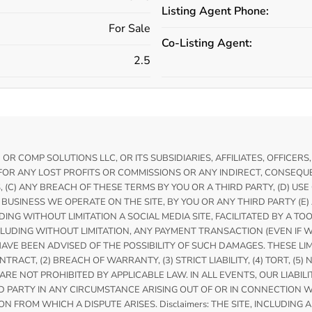
Listing Agent Phone:
For Sale
Co-Listing Agent:
2.5
 COMP SOLUTIONS LLC, OR ITS SUBSIDIARIES, AFFILIATES, OFFICERS
FOR ANY LOST PROFITS OR COMMISSIONS OR ANY INDIRECT, CONSEQUEN
S, (C) ANY BREACH OF THESE TERMS BY YOU OR A THIRD PARTY, (D) US
BUSINESS WE OPERATE ON THE SITE, BY YOU OR ANY THIRD PARTY (E
ING WITHOUT LIMITATION A SOCIAL MEDIA SITE, FACILITATED BY A TO
DING WITHOUT LIMITATION, ANY PAYMENT TRANSACTION (EVEN IF WE
HAVE BEEN ADVISED OF THE POSSIBILITY OF SUCH DAMAGES. THESE L
CT, (2) BREACH OF WARRANTY, (3) STRICT LIABILITY, (4) TORT, (5) 
E NOT PROHIBITED BY APPLICABLE LAW. IN ALL EVENTS, OUR LIABILI
PARTY IN ANY CIRCUMSTANCE ARISING OUT OF OR IN CONNECTION WIT
N FROM WHICH A DISPUTE ARISES. Disclaimers: THE SITE, INCLUDING