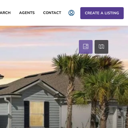
EARCH
AGENTS
CONTACT
CREATE A LISTING