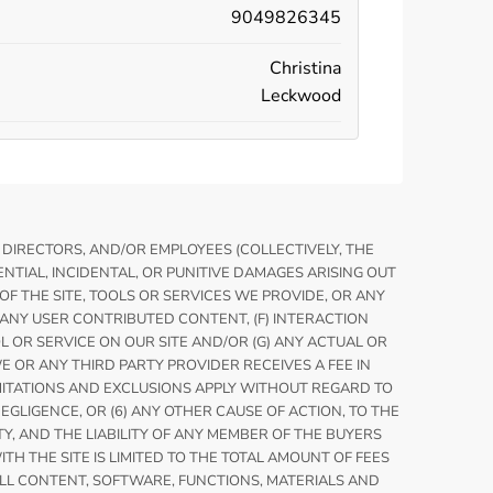
9049826345
Christina
Leckwood
, DIRECTORS, AND/OR EMPLOYEES (COLLECTIVELY, THE
TIAL, INCIDENTAL, OR PUNITIVE DAMAGES ARISING OUT
E OF THE SITE, TOOLS OR SERVICES WE PROVIDE, OR ANY
) ANY USER CONTRIBUTED CONTENT, (F) INTERACTION
OL OR SERVICE ON OUR SITE AND/OR (G) ANY ACTUAL OR
 OR ANY THIRD PARTY PROVIDER RECEIVES A FEE IN
IMITATIONS AND EXCLUSIONS APPLY WITHOUT REGARD TO
NEGLIGENCE, OR (6) ANY OTHER CAUSE OF ACTION, TO THE
TY, AND THE LIABILITY OF ANY MEMBER OF THE BUYERS
H THE SITE IS LIMITED TO THE TOTAL AMOUNT OF FEES
 ALL CONTENT, SOFTWARE, FUNCTIONS, MATERIALS AND