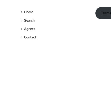
Home
Terms
Search
Agents
Contact