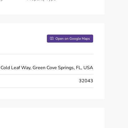
Open on Google Maps
Cold Leaf Way, Green Cove Springs, FL, USA
32043