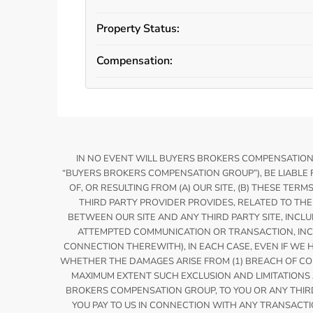
Property Status:
Compensation:
IN NO EVENT WILL BUYERS BROKERS COMPENSATION OR
“BUYERS BROKERS COMPENSATION GROUP”), BE LIABLE 
OF, OR RESULTING FROM (A) OUR SITE, (B) THESE TERM
THIRD PARTY PROVIDER PROVIDES, RELATED TO THE 
BETWEEN OUR SITE AND ANY THIRD PARTY SITE, INCLUD
ATTEMPTED COMMUNICATION OR TRANSACTION, INCLU
CONNECTION THEREWITH), IN EACH CASE, EVEN IF WE 
WHETHER THE DAMAGES ARISE FROM (1) BREACH OF CONTRA
MAXIMUM EXTENT SUCH EXCLUSION AND LIMITATIONS AR
BROKERS COMPENSATION GROUP, TO YOU OR ANY THIRD 
YOU PAY TO US IN CONNECTION WITH ANY TRANSACTIO