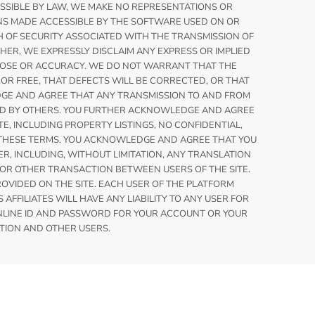
MISSIBLE BY LAW, WE MAKE NO REPRESENTATIONS OR
NS MADE ACCESSIBLE BY THE SOFTWARE USED ON OR
H OF SECURITY ASSOCIATED WITH THE TRANSMISSION OF
HER, WE EXPRESSLY DISCLAIM ANY EXPRESS OR IMPLIED
URPOSE OR ACCURACY. WE DO NOT WARRANT THAT THE
OR FREE, THAT DEFECTS WILL BE CORRECTED, OR THAT
EDGE AND AGREE THAT ANY TRANSMISSION TO AND FROM
TED BY OTHERS. YOU FURTHER ACKNOWLEDGE AND AGREE
, INCLUDING PROPERTY LISTINGS, NO CONFIDENTIAL,
O THESE TERMS. YOU ACKNOWLEDGE AND AGREE THAT YOU
R, INCLUDING, WITHOUT LIMITATION, ANY TRANSLATION
OR OTHER TRANSACTION BETWEEN USERS OF THE SITE.
VIDED ON THE SITE. EACH USER OF THE PLATFORM
FFILIATES WILL HAVE ANY LIABILITY TO ANY USER FOR
ONLINE ID AND PASSWORD FOR YOUR ACCOUNT OR YOUR
TION AND OTHER USERS.