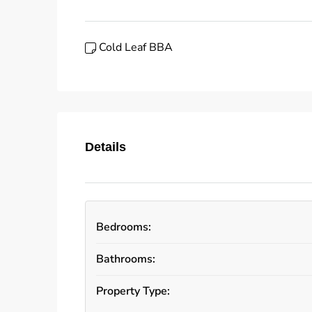
Cold Leaf BBA
Details
Bedrooms:
Bathrooms:
Property Type: