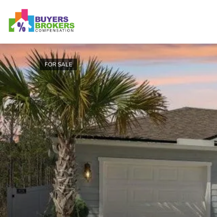
FOR SALE