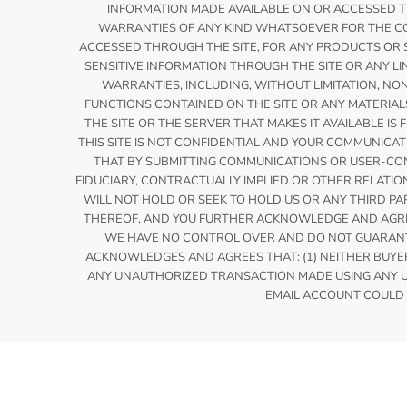
INFORMATION MADE AVAILABLE ON OR ACCESSED THR
WARRANTIES OF ANY KIND WHATSOEVER FOR THE CO
ACCESSED THROUGH THE SITE, FOR ANY PRODUCTS OR S
SENSITIVE INFORMATION THROUGH THE SITE OR ANY LI
WARRANTIES, INCLUDING, WITHOUT LIMITATION, NO
FUNCTIONS CONTAINED ON THE SITE OR ANY MATERIAL
THE SITE OR THE SERVER THAT MAKES IT AVAILABLE 
THIS SITE IS NOT CONFIDENTIAL AND YOUR COMMUNIC
THAT BY SUBMITTING COMMUNICATIONS OR USER-CONT
FIDUCIARY, CONTRACTUALLY IMPLIED OR OTHER RELATI
WILL NOT HOLD OR SEEK TO HOLD US OR ANY THIRD PA
THEREOF, AND YOU FURTHER ACKNOWLEDGE AND AGREE
WE HAVE NO CONTROL OVER AND DO NOT GUARANTE
ACKNOWLEDGES AND AGREES THAT: (1) NEITHER BUYERS
ANY UNAUTHORIZED TRANSACTION MADE USING ANY US
EMAIL ACCOUNT COULD 