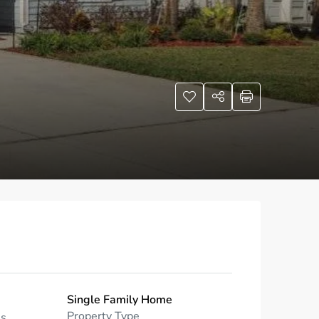
Single Family Home
Property Type
ms