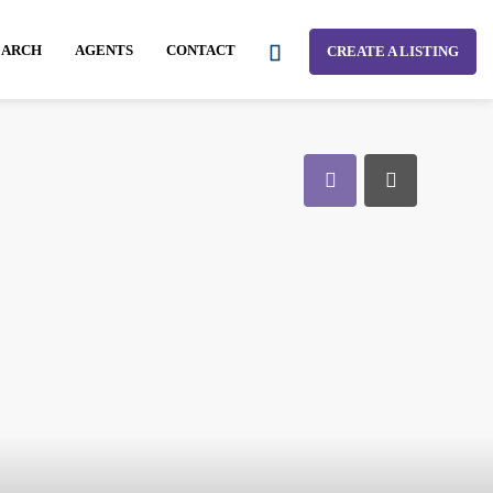
EARCH
AGENTS
CONTACT
CREATE A LISTING