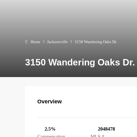
Home
Jacksonville
3150 Wandering Oaks Dr.
3150 Wandering Oaks Dr.
Overview
2.5%
2048478
Compensation
MLS #