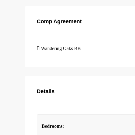
Comp Agreement
Wandering Oaks BB
Details
Bedrooms: