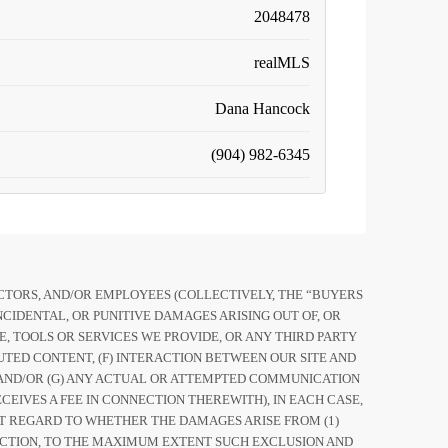
2048478
realMLS
Dana Hancock
(904) 982-6345
RECTORS, AND/OR EMPLOYEES (COLLECTIVELY, THE “BUYERS
CIDENTAL, OR PUNITIVE DAMAGES ARISING OUT OF, OR
ITE, TOOLS OR SERVICES WE PROVIDE, OR ANY THIRD PARTY
UTED CONTENT, (F) INTERACTION BETWEEN OUR SITE AND
TE AND/OR (G) ANY ACTUAL OR ATTEMPTED COMMUNICATION
EIVES A FEE IN CONNECTION THEREWITH), IN EACH CASE,
UT REGARD TO WHETHER THE DAMAGES ARISE FROM (1)
OF ACTION, TO THE MAXIMUM EXTENT SUCH EXCLUSION AND