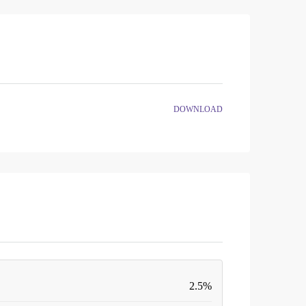
DOWNLOAD
2.5%