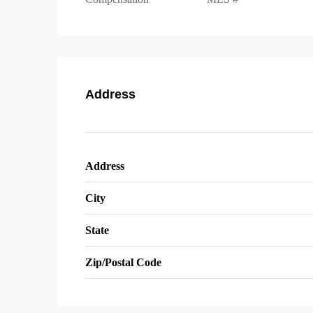
Address
Address
City
State
Zip/Postal Code