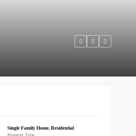
Single Family Home, Residential
Property Type