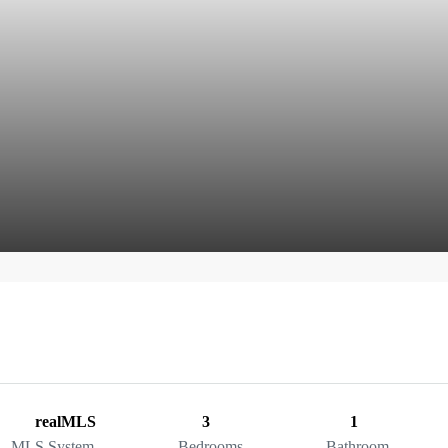
realMLS
3
1
MLS System
Bedrooms
Bathroom