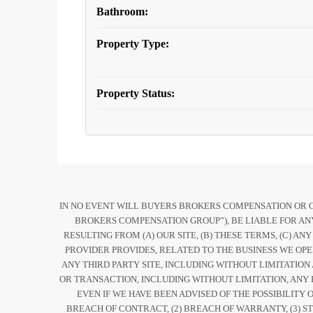
Bathroom:
Property Type:
Property Status:
IN NO EVENT WILL BUYERS BROKERS COMPENSATION OR COM
BROKERS COMPENSATION GROUP”), BE LIABLE FOR ANY
RESULTING FROM (A) OUR SITE, (B) THESE TERMS, (C) AN
PROVIDER PROVIDES, RELATED TO THE BUSINESS WE OPE
ANY THIRD PARTY SITE, INCLUDING WITHOUT LIMITATION
OR TRANSACTION, INCLUDING WITHOUT LIMITATION, ANY 
EVEN IF WE HAVE BEEN ADVISED OF THE POSSIBILIT
BREACH OF CONTRACT, (2) BREACH OF WARRANTY, (3) ST