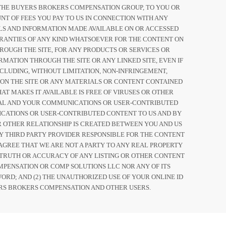
OF THE BUYERS BROKERS COMPENSATION GROUP, TO YOU OR
NT OF FEES YOU PAY TO US IN CONNECTION WITH ANY
IALS AND INFORMATION MADE AVAILABLE ON OR ACCESSED
ARRANTIES OF ANY KIND WHATSOEVER FOR THE CONTENT ON
ROUGH THE SITE, FOR ANY PRODUCTS OR SERVICES OR
MATION THROUGH THE SITE OR ANY LINKED SITE, EVEN IF
CLUDING, WITHOUT LIMITATION, NON-INFRINGEMENT,
 ON THE SITE OR ANY MATERIALS OR CONTENT CONTAINED
AT MAKES IT AVAILABLE IS FREE OF VIRUSES OR OTHER
IAL AND YOUR COMMUNICATIONS OR USER-CONTRIBUTED
CATIONS OR USER-CONTRIBUTED CONTENT TO US AND BY
OR OTHER RELATIONSHIP IS CREATED BETWEEN YOU AND US
Y THIRD PARTY PROVIDER RESPONSIBLE FOR THE CONTENT
AGREE THAT WE ARE NOT A PARTY TO ANY REAL PROPERTY
TRUTH OR ACCURACY OF ANY LISTING OR OTHER CONTENT
MPENSATION OR COMP SOLUTIONS LLC NOR ANY OF ITS
ORD; AND (2) THE UNAUTHORIZED USE OF YOUR ONLINE ID
RS BROKERS COMPENSATION AND OTHER USERS.