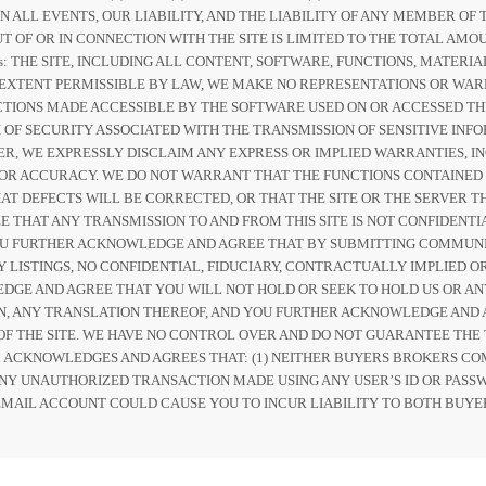
IN ALL EVENTS, OUR LIABILITY, AND THE LIABILITY OF ANY MEMBER 
T OF OR IN CONNECTION WITH THE SITE IS LIMITED TO THE TOTAL AMOU
ers: THE SITE, INCLUDING ALL CONTENT, SOFTWARE, FUNCTIONS, MATER
EST EXTENT PERMISSIBLE BY LAW, WE MAKE NO REPRESENTATIONS OR W
CTIONS MADE ACCESSIBLE BY THE SOFTWARE USED ON OR ACCESSED TH
 OF SECURITY ASSOCIATED WITH THE TRANSMISSION OF SENSITIVE INFOR
, WE EXPRESSLY DISCLAIM ANY EXPRESS OR IMPLIED WARRANTIES, IN
 OR ACCURACY. WE DO NOT WARRANT THAT THE FUNCTIONS CONTAINED
T DEFECTS WILL BE CORRECTED, OR THAT THE SITE OR THE SERVER TH
THAT ANY TRANSMISSION TO AND FROM THIS SITE IS NOT CONFIDENT
OU FURTHER ACKNOWLEDGE AND AGREE THAT BY SUBMITTING COMMUNI
Y LISTINGS, NO CONFIDENTIAL, FIDUCIARY, CONTRACTUALLY IMPLIED 
GE AND AGREE THAT YOU WILL NOT HOLD OR SEEK TO HOLD US OR AN
ON, ANY TRANSLATION THEREOF, AND YOU FURTHER ACKNOWLEDGE AND 
F THE SITE. WE HAVE NO CONTROL OVER AND DO NOT GUARANTEE THE 
M ACKNOWLEDGES AND AGREES THAT: (1) NEITHER BUYERS BROKERS CO
 ANY UNAUTHORIZED TRANSACTION MADE USING ANY USER’S ID OR PASSW
MAIL ACCOUNT COULD CAUSE YOU TO INCUR LIABILITY TO BOTH BUYE