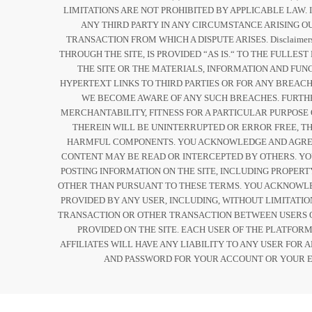
LIMITATIONS ARE NOT PROHIBITED BY APPLICABLE LAW. 
ANY THIRD PARTY IN ANY CIRCUMSTANCE ARISING OU
TRANSACTION FROM WHICH A DISPUTE ARISES. Disclaim
THROUGH THE SITE, IS PROVIDED “AS IS.“ TO THE FULL
THE SITE OR THE MATERIALS, INFORMATION AND FUN
HYPERTEXT LINKS TO THIRD PARTIES OR FOR ANY BREACH
WE BECOME AWARE OF ANY SUCH BREACHES. FURTHER
MERCHANTABILITY, FITNESS FOR A PARTICULAR PURPOSE
THEREIN WILL BE UNINTERRUPTED OR ERROR FREE, THA
HARMFUL COMPONENTS. YOU ACKNOWLEDGE AND AGREE 
CONTENT MAY BE READ OR INTERCEPTED BY OTHERS. Y
POSTING INFORMATION ON THE SITE, INCLUDING PROPERT
OTHER THAN PURSUANT TO THESE TERMS. YOU ACKNOWLED
PROVIDED BY ANY USER, INCLUDING, WITHOUT LIMITATI
TRANSACTION OR OTHER TRANSACTION BETWEEN USERS O
PROVIDED ON THE SITE. EACH USER OF THE PLATFOR
AFFILIATES WILL HAVE ANY LIABILITY TO ANY USER FOR
AND PASSWORD FOR YOUR ACCOUNT OR YOUR E