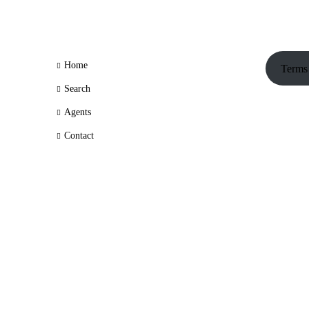
Home
Terms
Search
Agents
Contact