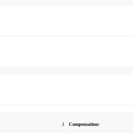
3
Compensation: