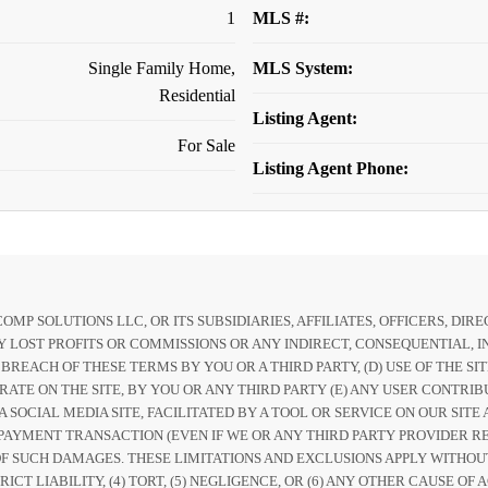
1
MLS #:
Single Family Home,
MLS System:
Residential
Listing Agent:
For Sale
Listing Agent Phone:
P SOLUTIONS LLC, OR ITS SUBSIDIARIES, AFFILIATES, OFFICERS, DI
 LOST PROFITS OR COMMISSIONS OR ANY INDIRECT, CONSEQUENTIAL, IN
Y BREACH OF THESE TERMS BY YOU OR A THIRD PARTY, (D) USE OF THE S
RATE ON THE SITE, BY YOU OR ANY THIRD PARTY (E) ANY USER CONTRIB
 A SOCIAL MEDIA SITE, FACILITATED BY A TOOL OR SERVICE ON OUR SI
PAYMENT TRANSACTION (EVEN IF WE OR ANY THIRD PARTY PROVIDER REC
Y OF SUCH DAMAGES. THESE LIMITATIONS AND EXCLUSIONS APPLY WITHO
RICT LIABILITY, (4) TORT, (5) NEGLIGENCE, OR (6) ANY OTHER CAUSE 