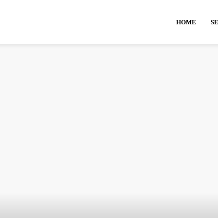
HOME
S