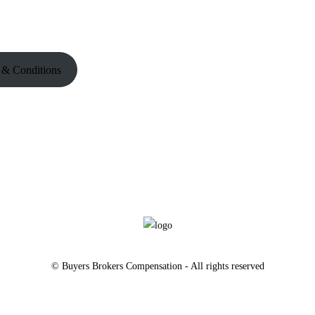
 & Conditions
© Buyers Brokers Compensation - All rights reserved