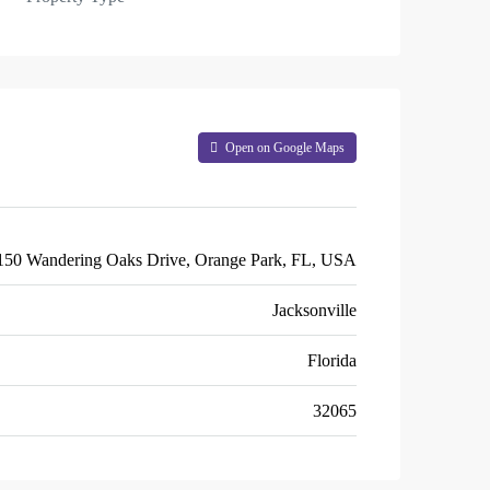
Open on Google Maps
150 Wandering Oaks Drive, Orange Park, FL, USA
Jacksonville
Florida
32065