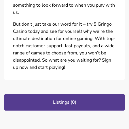
something to look forward to when you play with
us.
But don’t just take our word for it – try 5 Gringo
Casino today and see for yourself why we’re the
ultimate destination for online gaming. With top-
notch customer support, fast payouts, and a wide
range of games to choose from, you won’t be
disappointed. So what are you waiting for? Sign
up now and start playing!
Listings (0)