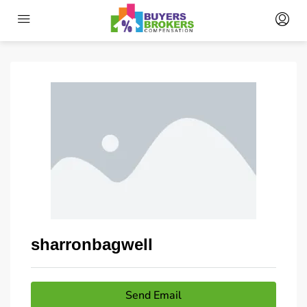
sharronbagwell
Send Email