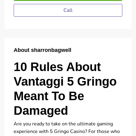
Call
About sharronbagwell
10 Rules About
Vantaggi 5 Gringo
Meant To Be
Damaged
Are you ready to take on the ultimate gaming
experience with 5 Gringo Casino? For those who