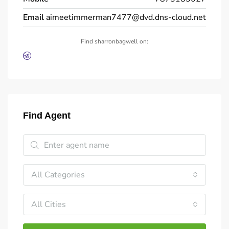
Email
aimeetimmerman7477@dvd.dns-cloud.net
Find sharronbagwell on:
Find Agent
All Categories
All Cities