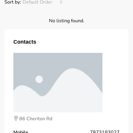
Sort by:
Default Order
No listing found.
Contacts
86 Cheriton Rd
Mobile
7873183027