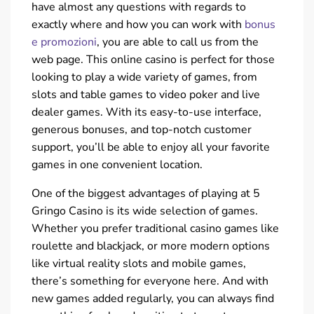
have almost any questions with regards to
exactly where and how you can work with
bonus
e promozioni
, you are able to call us from the
web page. This online casino is perfect for those
looking to play a wide variety of games, from
slots and table games to video poker and live
dealer games. With its easy-to-use interface,
generous bonuses, and top-notch customer
support, you’ll be able to enjoy all your favorite
games in one convenient location.
One of the biggest advantages of playing at 5
Gringo Casino is its wide selection of games.
Whether you prefer traditional casino games like
roulette and blackjack, or more modern options
like virtual reality slots and mobile games,
there’s something for everyone here. And with
new games added regularly, you can always find