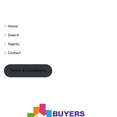
Home
Search
Agents
Contact
Terms & Conditions