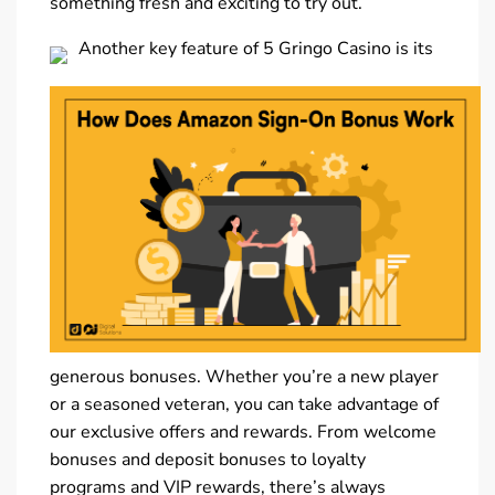
something fresh and exciting to try out.
Another key feature of 5 Gringo Casino is its
generous bonuses. Whether you’re a new player
or a seasoned veteran, you can take advantage of
our exclusive offers and rewards. From welcome
bonuses and deposit bonuses to loyalty
programs and VIP rewards, there’s always