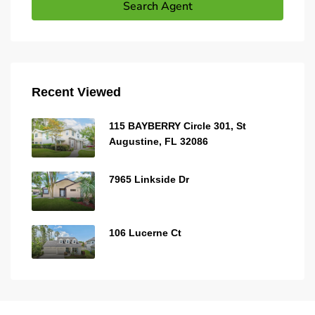
Search Agent
Recent Viewed
115 BAYBERRY Circle 301, St
Augustine, FL 32086
7965 Linkside Dr
106 Lucerne Ct